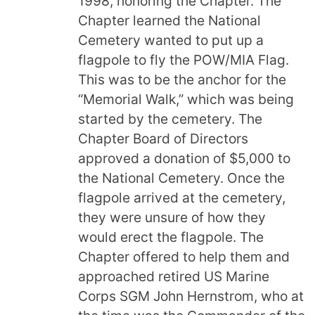
1998, honoring the Chapter. The
Chapter learned the National
Cemetery wanted to put up a
flagpole to fly the POW/MIA Flag.
This was to be the anchor for the
“Memorial Walk,” which was being
started by the cemetery. The
Chapter Board of Directors
approved a donation of $5,000 to
the National Cemetery. Once the
flagpole arrived at the cemetery,
they were unsure of how they
would erect the flagpole. The
Chapter offered to help them and
approached retired US Marine
Corps SGM John Hernstrom, who at