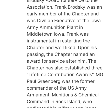
Brodsky Award for service to the
Association. Frank Brodsky was an
early member of the Chapter and
was Civilian Executive at the Iowa
Army Ammunition Plant in
Middletown Iowa. Frank was
instrumental in restarting the
Chapter and well liked. Upon his
passing, the Chapter named an
award for service after him. The
Chapter has also established three
“Lifetime Contribution Awards”. MG
Paul Greenberg was the former
commander of the US Army
Armament, Munitions & Chemical
Command in Rock Island, who