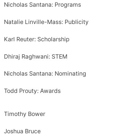
Nicholas Santana: Programs
Natalie Linville-Mass: Publicity
Karl Reuter: Scholarship
Dhiraj Raghwani: STEM
Nicholas Santana: Nominating
Todd Prouty: Awards
Timothy Bower
Joshua Bruce