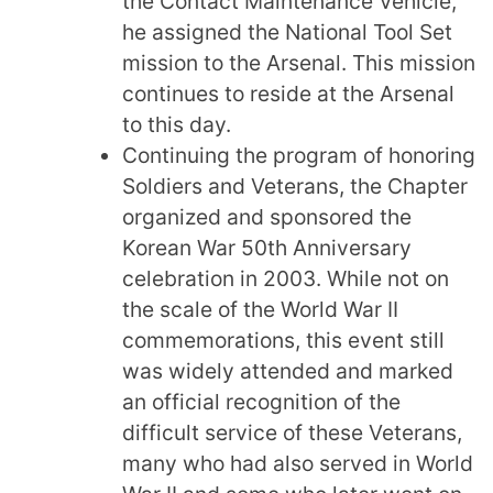
the Contact Maintenance Vehicle,
he assigned the National Tool Set
mission to the Arsenal. This mission
continues to reside at the Arsenal
to this day.
Continuing the program of honoring
Soldiers and Veterans, the Chapter
organized and sponsored the
Korean War 50th Anniversary
celebration in 2003. While not on
the scale of the World War II
commemorations, this event still
was widely attended and marked
an official recognition of the
difficult service of these Veterans,
many who had also served in World