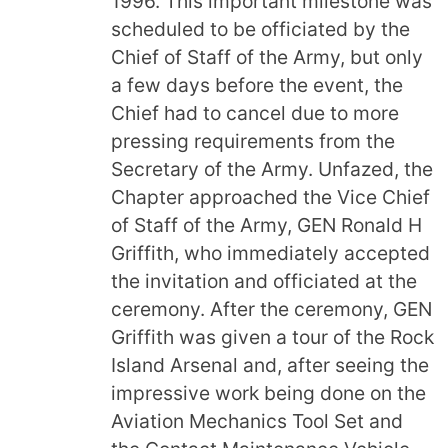
1996. This important milestone was
scheduled to be officiated by the
Chief of Staff of the Army, but only
a few days before the event, the
Chief had to cancel due to more
pressing requirements from the
Secretary of the Army. Unfazed, the
Chapter approached the Vice Chief
of Staff of the Army, GEN Ronald H
Griffith, who immediately accepted
the invitation and officiated at the
ceremony. After the ceremony, GEN
Griffith was given a tour of the Rock
Island Arsenal and, after seeing the
impressive work being done on the
Aviation Mechanics Tool Set and