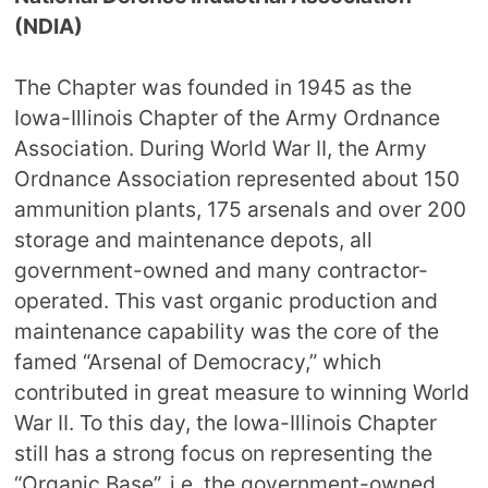
(NDIA)
The Chapter was founded in 1945 as the
Iowa-Illinois Chapter of the Army Ordnance
Association. During World War II, the Army
Ordnance Association represented about 150
ammunition plants, 175 arsenals and over 200
storage and maintenance depots, all
government-owned and many contractor-
operated. This vast organic production and
maintenance capability was the core of the
famed “Arsenal of Democracy,” which
contributed in great measure to winning World
War II. To this day, the Iowa-Illinois Chapter
still has a strong focus on representing the
“Organic Base”, i.e. the government-owned