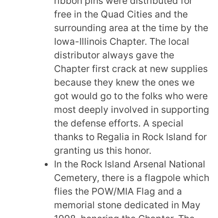
ribbon pins were distributed for
free in the Quad Cities and the
surrounding area at the time by the
Iowa-Illinois Chapter. The local
distributor always gave the
Chapter first crack at new supplies
because they knew the ones we
got would go to the folks who were
most deeply involved in supporting
the defense efforts. A special
thanks to Regalia in Rock Island for
granting us this honor.
In the Rock Island Arsenal National
Cemetery, there is a flagpole which
flies the POW/MIA Flag and a
memorial stone dedicated in May