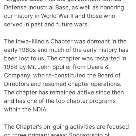
Defense Industrial Base, as well as honoring
our history in World War II and those who
served in past and future wars.
The Iowa-Illinois Chapter was dormant in the
early 1980s and much of the early history has
been lost to us. The chapter was restarted in
1988 by Mr. John Spuller from Deere &
Company, who re-constituted the Board of
Directors and resumed chapter operations.
The chapter has remained active since then
and has one of the top chapter programs
within the NDIA.
The Chapter’s on-going activities are focused
on three primary areas: Sponsorship of