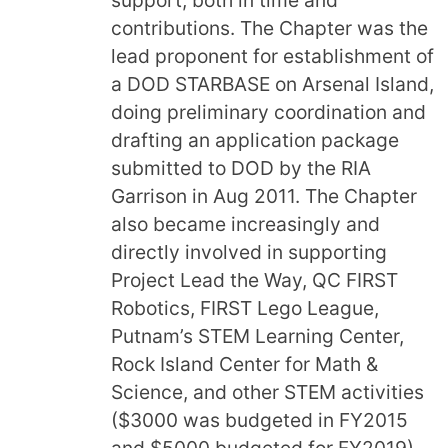
contributions. The Chapter was the
lead proponent for establishment of
a DOD STARBASE on Arsenal Island,
doing preliminary coordination and
drafting an application package
submitted to DOD by the RIA
Garrison in Aug 2011. The Chapter
also became increasingly and
directly involved in supporting
Project Lead the Way, QC FIRST
Robotics, FIRST Lego League,
Putnam’s STEM Learning Center,
Rock Island Center for Math &
Science, and other STEM activities
($3000 was budgeted in FY2015
and $5000 budgeted for FY2019)