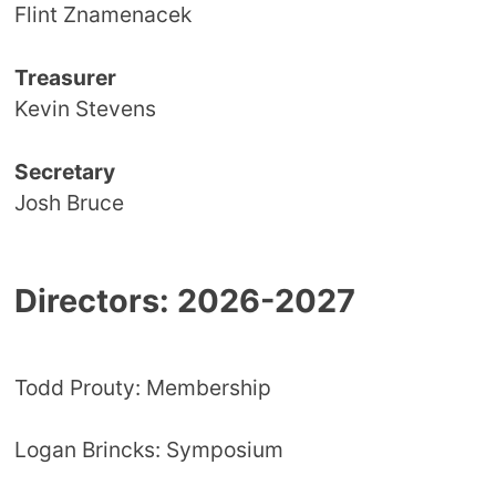
Flint Znamenacek
Treasurer
Kevin Stevens
Secretary
Josh Bruce
Directors: 2026-2027
Todd Prouty: Membership
Logan Brincks: Symposium