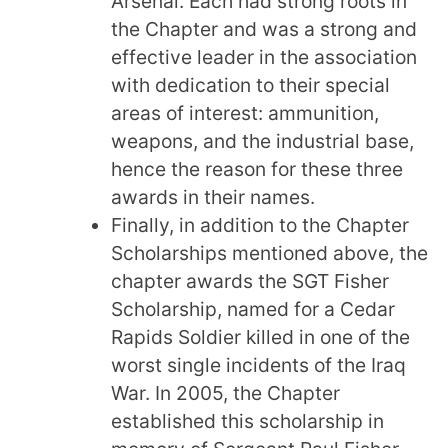
Arsenal. Each had strong roots in
the Chapter and was a strong and
effective leader in the association
with dedication to their special
areas of interest: ammunition,
weapons, and the industrial base,
hence the reason for these three
awards in their names.
Finally, in addition to the Chapter
Scholarships mentioned above, the
chapter awards the SGT Fisher
Scholarship, named for a Cedar
Rapids Soldier killed in one of the
worst single incidents of the Iraq
War. In 2005, the Chapter
established this scholarship in