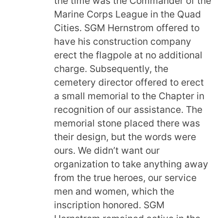
the time was the Commander of the
Marine Corps League in the Quad
Cities. SGM Hernstrom offered to
have his construction company
erect the flagpole at no additional
charge. Subsequently, the
cemetery director offered to erect
a small memorial to the Chapter in
recognition of our assistance. The
memorial stone placed there was
their design, but the words were
ours. We didn’t want our
organization to take anything away
from the true heroes, our service
men and women, which the
inscription honored. SGM