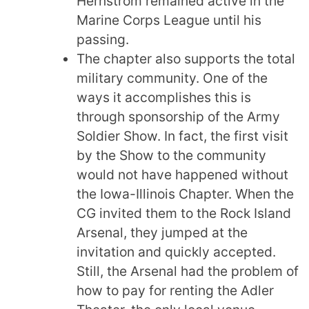
Hernstrom remained active in the
Marine Corps League until his
passing.
The chapter also supports the total
military community. One of the
ways it accomplishes this is
through sponsorship of the Army
Soldier Show. In fact, the first visit
by the Show to the community
would not have happened without
the Iowa-Illinois Chapter. When the
CG invited them to the Rock Island
Arsenal, they jumped at the
invitation and quickly accepted.
Still, the Arsenal had the problem of
how to pay for renting the Adler