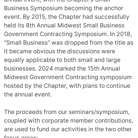
Business Symposium becoming the anchor
event. By 2015, the Chapter had successfully
held its 8th Annual Midwest Small Business
Government Contracting Symposium. In 2018,
“Small Business” was dropped from the title as
it became obvious the discussions were
equally applicable to both small and large
businesses. 2024 marked the 15th Annual
Midwest Government Contracting symposium
hosted by the Chapter, with plans to continue
the annual event.
The proceeds from our seminars/symposium,
coupled with corporate member contributions,
are used to fund our activities in the two other
focus areas: