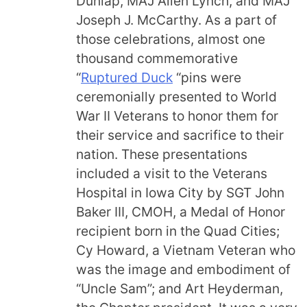
Dunlap, MAJ Allen Lynch, and MAJ
Joseph J. McCarthy. As a part of
those celebrations, almost one
thousand commemorative
“
Ruptured Duck
“pins were
ceremonially presented to World
War II Veterans to honor them for
their service and sacrifice to their
nation. These presentations
included a visit to the Veterans
Hospital in Iowa City by SGT John
Baker III, CMOH, a Medal of Honor
recipient born in the Quad Cities;
Cy Howard, a Vietnam Veteran who
was the image and embodiment of
“Uncle Sam”; and Art Heyderman,