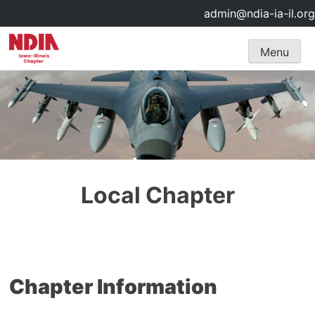
admin@ndia-ia-il.org
Skip
Menu
to
content
Local Chapter
Chapter Information