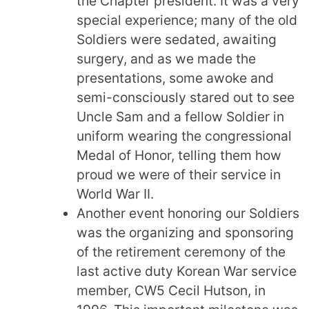
the Chapter president. It was a very
special experience; many of the old
Soldiers were sedated, awaiting
surgery, and as we made the
presentations, some awoke and
semi-consciously stared out to see
Uncle Sam and a fellow Soldier in
uniform wearing the congressional
Medal of Honor, telling them how
proud we were of their service in
World War II.
Another event honoring our Soldiers
was the organizing and sponsoring
of the retirement ceremony of the
last active duty Korean War service
member, CW5 Cecil Hutson, in