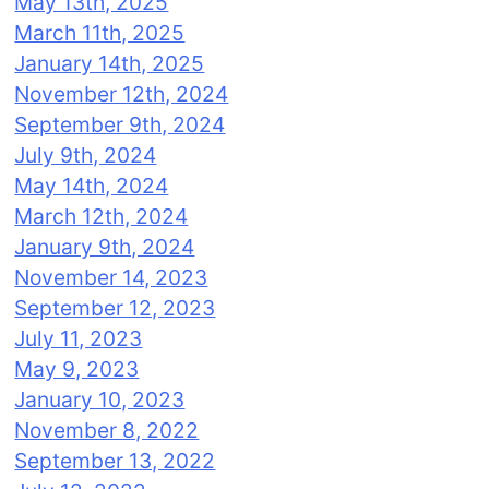
May 13th, 2025
March 11th, 2025
January 14th, 2025
November 12th, 2024
September 9th, 2024
July 9th, 2024
May 14th, 2024
March 12th, 2024
January 9th, 2024
November 14, 2023
September 12, 2023
July 11, 2023
May 9, 2023
January 10, 2023
November 8, 2022
September 13, 2022