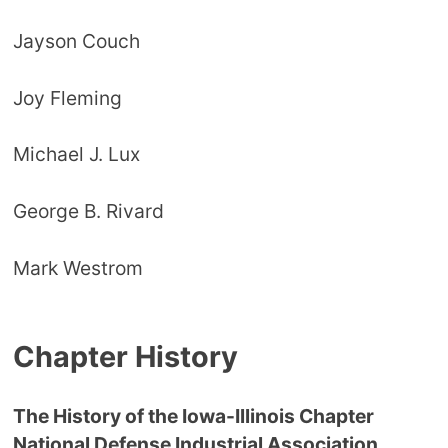
Jayson Couch
Joy Fleming
Michael J. Lux
George B. Rivard
Mark Westrom
Chapter History
The History of the Iowa-Illinois Chapter
National Defense Industrial Association