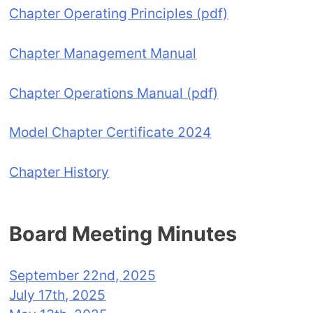
Chapter Operating Principles (pdf)
Chapter Management Manual
Chapter Operations Manual (pdf)
Model Chapter Certificate 2024
Chapter History
Board Meeting Minutes
September 22nd, 2025
July 17th, 2025