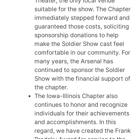
Theater, the only local venue
suitable for the show. The Chapter
immediately stepped forward and
guaranteed those costs, soliciting
sponsorship donations to help
make the Soldier Show cast feel
comfortable in our community. For
many years, the Arsenal has
continued to sponsor the Soldier
Show with the financial support of
the chapter.
The Iowa-Illinois Chapter also
continues to honor and recognize
individuals for their achievements
and accomplishments. In this
regard, we have created the Frank