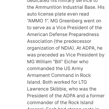
dedicated his military service to
the Ammunition Industrial Base. His
auto license plate even read
“AMMO 1”. MG Greenberg went on
to serve as a Vice President of the
American Defense Preparedness
Association (the predecessor
organization of NDIA). At ADPA, he
was preceded as Vice President by
MG William “Bill” Eicher who
commanded the US Army
Armament Command in Rock
Island. Both worked for LTG
Lawrence Skibbie, who was the
President of the ADPA and a former
commander of the Rock Island