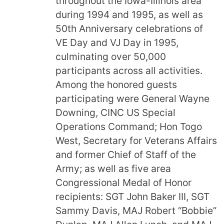
throughout the Iowa-Illinois area
during 1994 and 1995, as well as
50th Anniversary celebrations of
VE Day and VJ Day in 1995,
culminating over 50,000
participants across all activities.
Among the honored guests
participating were General Wayne
Downing, CINC US Special
Operations Command; Hon Togo
West, Secretary for Veterans Affairs
and former Chief of Staff of the
Army; as well as five area
Congressional Medal of Honor
recipients: SGT John Baker III, SGT
Sammy Davis, MAJ Robert “Bobbie”