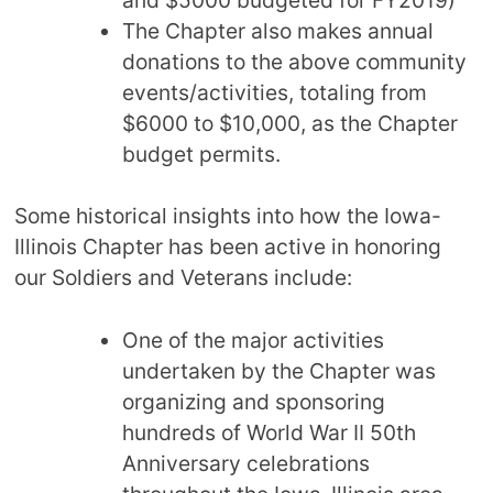
The Chapter also makes annual
donations to the above community
events/activities, totaling from
$6000 to $10,000, as the Chapter
budget permits.
Some historical insights into how the Iowa-
Illinois Chapter has been active in honoring
our Soldiers and Veterans include:
One of the major activities
undertaken by the Chapter was
organizing and sponsoring
hundreds of World War II 50th
Anniversary celebrations