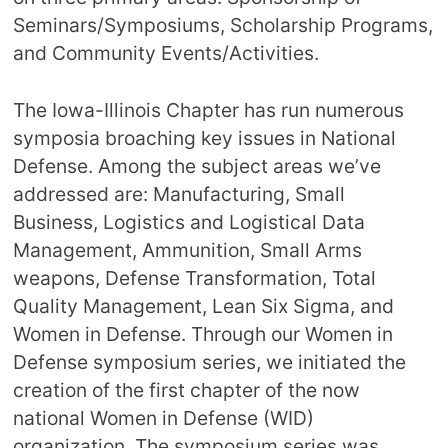
Seminars/Symposiums, Scholarship Programs,
and Community Events/Activities.
The Iowa-Illinois Chapter has run numerous
symposia broaching key issues in National
Defense. Among the subject areas we’ve
addressed are: Manufacturing, Small
Business, Logistics and Logistical Data
Management, Ammunition, Small Arms
weapons, Defense Transformation, Total
Quality Management, Lean Six Sigma, and
Women in Defense. Through our Women in
Defense symposium series, we initiated the
creation of the first chapter of the now
national Women in Defense (WID)
organization. The symposium series was