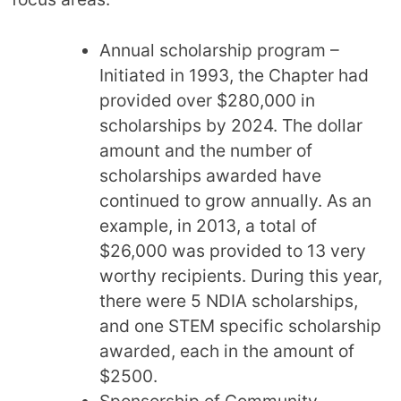
Annual scholarship program –
Initiated in 1993, the Chapter had
provided over $280,000 in
scholarships by 2024. The dollar
amount and the number of
scholarships awarded have
continued to grow annually. As an
example, in 2013, a total of
$26,000 was provided to 13 very
worthy recipients. During this year,
there were 5 NDIA scholarships,
and one STEM specific scholarship
awarded, each in the amount of
$2500.
Sponsorship of Community