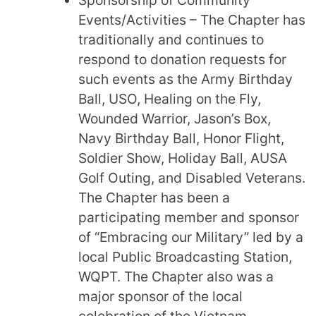
Events/Activities – The Chapter has
traditionally and continues to
respond to donation requests for
such events as the Army Birthday
Ball, USO, Healing on the Fly,
Wounded Warrior, Jason’s Box,
Navy Birthday Ball, Honor Flight,
Soldier Show, Holiday Ball, AUSA
Golf Outing, and Disabled Veterans.
The Chapter has been a
participating member and sponsor
of “Embracing our Military” led by a
local Public Broadcasting Station,
WQPT. The Chapter also was a
major sponsor of the local
celebration of the Vietnam