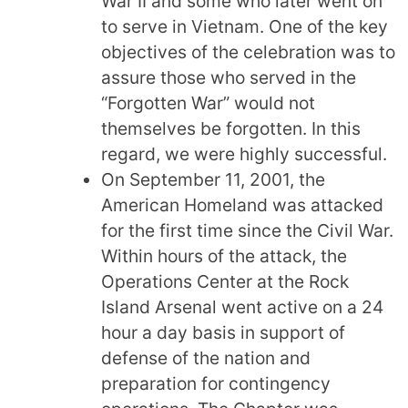
War II and some who later went on
to serve in Vietnam. One of the key
objectives of the celebration was to
assure those who served in the
“Forgotten War” would not
themselves be forgotten. In this
regard, we were highly successful.
On September 11, 2001, the
American Homeland was attacked
for the first time since the Civil War.
Within hours of the attack, the
Operations Center at the Rock
Island Arsenal went active on a 24
hour a day basis in support of
defense of the nation and
preparation for contingency