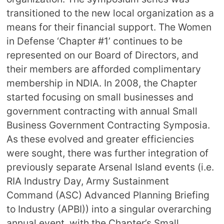
transitioned to the new local organization as a
means for their financial support. The Women
in Defense ‘Chapter #1’ continues to be
represented on our Board of Directors, and
their members are afforded complimentary
membership in NDIA. In 2008, the Chapter
started focusing on small businesses and
government contracting with annual Small
Business Government Contracting Symposia.
As these evolved and greater efficiencies
were sought, there was further integration of
previously separate Arsenal Island events (i.e.
RIA Industry Day, Army Sustainment
Command (ASC) Advanced Planning Briefing
to Industry (APBI)) into a singular overarching
annual event, with the Chapter’s Small