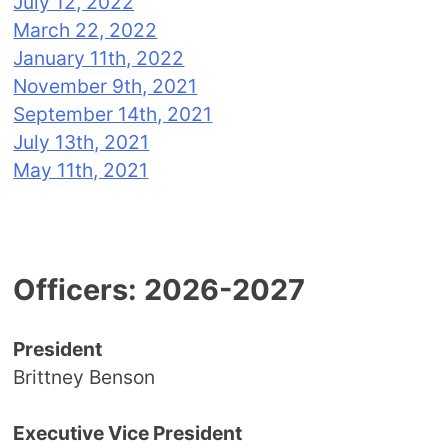
July 12, 2022
March 22, 2022
January 11th, 2022
November 9th, 2021
September 14th, 2021
July 13th, 2021
May 11th, 2021
Officers: 2026-2027
President
Brittney Benson
Executive Vice President