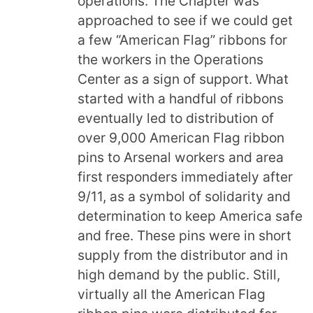
operations. The Chapter was
approached to see if we could get
a few “American Flag” ribbons for
the workers in the Operations
Center as a sign of support. What
started with a handful of ribbons
eventually led to distribution of
over 9,000 American Flag ribbon
pins to Arsenal workers and area
first responders immediately after
9/11, as a symbol of solidarity and
determination to keep America safe
and free. These pins were in short
supply from the distributor and in
high demand by the public. Still,
virtually all the American Flag