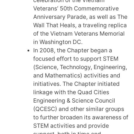
Veterans’ 50th Commemorative
Anniversary Parade, as well as The
Wall That Heals, a traveling replica
of the Vietnam Veterans Memorial
in Washington DC.
In 2008, the Chapter began a
focused effort to support STEM
(Science, Technology, Engineering,
and Mathematics) activities and
initiatives. The Chapter initiated
linkage with the Quad Cities
Engineering & Science Council
(QCESC) and other similar groups
to further broaden its awareness of
STEM activities and provide
support, both in time and